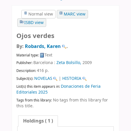
Normal view
MARC view
ISBD view
Ojos verdes
By:
Robards, Karen
.
Text
Material type:
Barcelona :
Zeta Bolsillo,
2009
Publisher:
416 p
.
Description:
NOVELAS
|
HISTORIA
Subject(s):
Donaciones de Feria
List(s) this item appears in:
Editoriales 2025
No tags from this library for
Tags from this library:
this title.
Holdings
( 1 )