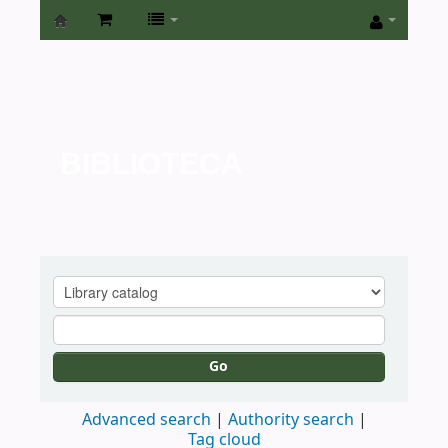
Biblioteca
de
la
Universidad
BIBLIOTECA
de
San
Isidro
Go
Advanced search
Authority search
Tag cloud