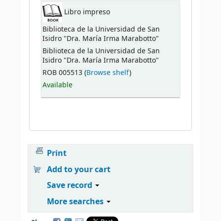
Libro impreso
Biblioteca de la Universidad de San
Isidro "Dra. María Irma Marabotto"
Biblioteca de la Universidad de San
Isidro "Dra. María Irma Marabotto"
ROB 005513 (
Browse shelf
)
Available
Print
Add to your cart
Save record
More searches